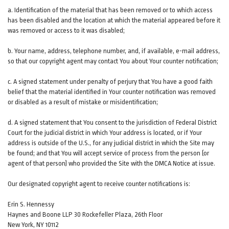
a. Identification of the material that has been removed or to which access
has been disabled and the location at which the material appeared before it
was removed or access to it was disabled;
b. Your name, address, telephone number, and, if available, e-mail address,
so that our copyright agent may contact You about Your counter notification;
c. A signed statement under penalty of perjury that You have a good faith
belief that the material identified in Your counter notification was removed
or disabled as a result of mistake or misidentification;
d. A signed statement that You consent to the jurisdiction of Federal District
Court for the judicial district in which Your address is located, or if Your
address is outside of the U.S., for any judicial district in which the Site may
be found; and that You will accept service of process from the person (or
agent of that person) who provided the Site with the DMCA Notice at issue.
Our designated copyright agent to receive counter notifications is:
Erin S. Hennessy
Haynes and Boone LLP 30 Rockefeller Plaza, 26th Floor
New York, NY 10112