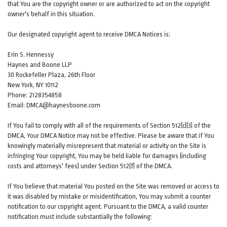
that You are the copyright owner or are authorized to act on the copyright
owner's behalf in this situation.
Our designated copyright agent to receive DMCA Notices is:
Erin S. Hennessy
Haynes and Boone LLP
30 Rockefeller Plaza, 26th Floor
New York, NY 10112
Phone: 2128354858
Email: DMCA@haynesboone.com
If You fail to comply with all of the requirements of Section 512(c)(3) of the
DMCA, Your DMCA Notice may not be effective. Please be aware that if You
knowingly materially misrepresent that material or activity on the Site is
infringing Your copyright, You may be held liable for damages (including
costs and attorneys' fees) under Section 512(f) of the DMCA.
If You believe that material You posted on the Site was removed or access to
it was disabled by mistake or misidentification, You may submit a counter
notification to our copyright agent. Pursuant to the DMCA, a valid counter
notification must include substantially the following: