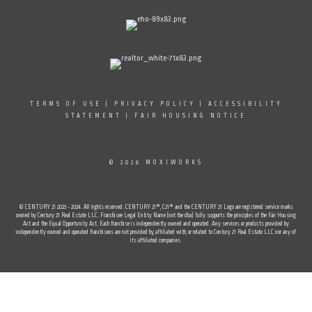
TERMS OF USE
|
PRIVACY POLICY
|
ACCESSIBILITY
STATEMENT
|
FAIR HOUSING NOTICE
© 2026 MOXIWORKS
© CENTURY 21 2023 - 2024. All rights reserved. CENTURY 21®, C21® and the CENTURY 21 Logo are registered service marks
owned by Century 21 Real Estate LLC. Franchisee Legal Entity Name (not the dba) fully supports the principles of the Fair Housing
Act and the Equal Opportunity Act. Each franchise is independently owned and operated. Any services or products provided by
independently owned and operated franchisees are not provided by, affiliated with, or related to Century 21 Real Estate LLC nor any of
its affiliated companies.