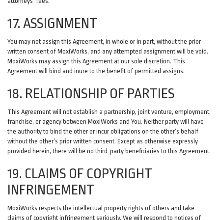
attorneys' fees.
17. ASSIGNMENT
You may not assign this Agreement, in whole or in part, without the prior
written consent of MoxiWorks, and any attempted assignment will be void.
MoxiWorks may assign this Agreement at our sole discretion. This
Agreement will bind and inure to the benefit of permitted assigns.
18. RELATIONSHIP OF PARTIES
This Agreement will not establish a partnership, joint venture, employment,
franchise, or agency between MoxiWorks and You. Neither party will have
the authority to bind the other or incur obligations on the other’s behalf
without the other’s prior written consent. Except as otherwise expressly
provided herein, there will be no third-party beneficiaries to this Agreement.
19. CLAIMS OF COPYRIGHT
INFRINGEMENT
MoxiWorks respects the intellectual property rights of others and take
claims of copyright infringement seriously. We will respond to notices of