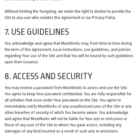
Without limiting the foregoing, we retain the right to decline to provide the
Site to any user who violates this Agreement or our Privacy Policy.
7. USE GUIDELINES
You acknowledge and agree that MoxiWorks may, from time to time during
the term of this Agreement, issue instructions, use guidelines, and policies
regarding Your use of the Site and that You will be bound by such guidelines
upon their issuance.
8. ACCESS AND SECURITY
You may receive a password from MoxiWorks to access and use the Site.
You agree to keep Your password confidential. You are fully responsible for
all activities that occur under Your password on the Site. You agree to
immediately notify MoxiWorks of any unauthorized uses of the Site or any
other breaches of security of which You become aware. You acknowledge
and agree that MoxiWorks will not be liable for Your acts or omissions or
those of any user of the Site to whom You gave access, including any
damages of any kind incurred as a result of such acts or omissions.