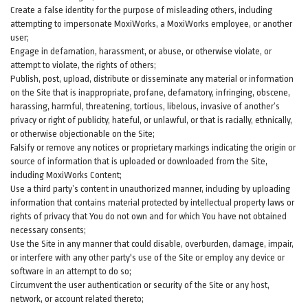
Create a false identity for the purpose of misleading others, including
attempting to impersonate MoxiWorks, a MoxiWorks employee, or another
user;
Engage in defamation, harassment, or abuse, or otherwise violate, or
attempt to violate, the rights of others;
Publish, post, upload, distribute or disseminate any material or information
on the Site that is inappropriate, profane, defamatory, infringing, obscene,
harassing, harmful, threatening, tortious, libelous, invasive of another’s
privacy or right of publicity, hateful, or unlawful, or that is racially, ethnically,
or otherwise objectionable on the Site;
Falsify or remove any notices or proprietary markings indicating the origin or
source of information that is uploaded or downloaded from the Site,
including MoxiWorks Content;
Use a third party’s content in unauthorized manner, including by uploading
information that contains material protected by intellectual property laws or
rights of privacy that You do not own and for which You have not obtained
necessary consents;
Use the Site in any manner that could disable, overburden, damage, impair,
or interfere with any other party's use of the Site or employ any device or
software in an attempt to do so;
Circumvent the user authentication or security of the Site or any host,
network, or account related thereto;