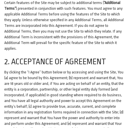
Certain features of the Site may be subject to additional terms (
“Additional
Terms”
) presented in conjunction with such features. You must agree to any
applicable Additional Terms before using the features of the Site to which
they apply. Unless otherwise specified in any Additional Terms, all Additional
Terms are incorporated into this Agreement. If you do not agree to
Additional Terms, then you may not use the Site to which they relate. If any
Additional Term is inconsistent with the provisions of this Agreement, the
Additional Term will prevail for the specific feature of the Site to which it
applies.
2. ACCEPTANCE OF AGREEMENT
By clicking the “I Agree” button below or by accessing and using the Site, You
(a) agree to be bound by this Agreement; (b) represent and warrant that, You
are 18 years old or older and, if You are acting on behalf of an entity, that the
entity is a corporation, partnership, or other legal entity duly formed (and
incorporated, if applicable) in good standing where required to do business,
and You have all legal authority and power to accept this Agreement on the
entity’s behalf; (c) agree to provide true, accurate, current, and complete
information in any registration forms required in connection with the Site; (d)
represent and warrant that You have the power and authority to enter into
and perform under this Agreement; and (e) represent and warrant that Your