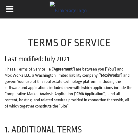
TERMS OF SERVICE
Last modified: July 2021
These Terms of Service - e (
“Agreement”
) are between you (
“You”
) and
MoxiWorks LLC, a Washington limited liability company (
“MoxiWorks”
) and
govern Your use of this real estate technology platform, including the
software and applications included therewith (which applications include the
Comparative Market Analysis Application (
“CMA Application”
)), and all
content, hosting, and related services provided in connection therewith, all
of which together constitute the “Site”.
1. ADDITIONAL TERMS