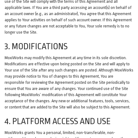
use of the Site will comply with the terms of this Agreement and all
applicable laws. If You are a third party accessing an account(s) on behalf of
an account owner (e.g., as an administrator), You agree that this Agreement
applies to Your activities on behalf of such account owner. If this Agreement
or any future changes are not acceptable to You, Your sole remedy is to no
longer use the Site.
3. MODIFICATIONS
MoxiWorks may modify this Agreement at any time in its sole discretion.
Modifications are effective upon being posted on the Site and will apply to
Your use of the Site after any such changes are posted. Although MoxiWorks
may provide notice to You of changes to this Agreement, You are
responsible for reviewing the Agreement posted on the Site periodically to
ensure that You are aware of any changes. Your continued use of the Site
following MoxiWorks’ modification of this Agreement will constitute Your
acceptance of the changes. Any new or additional features, tools, services,
or content that are added to the Site will also be subject to this Agreement.
4. PLATFORM ACCESS AND USE
MoxiWorks grants You a personal, limited, non-transferable, non-