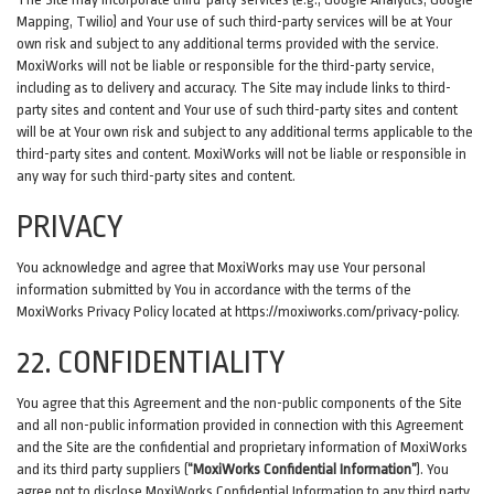
Mapping, Twilio) and Your use of such third-party services will be at Your
own risk and subject to any additional terms provided with the service.
MoxiWorks will not be liable or responsible for the third-party service,
including as to delivery and accuracy. The Site may include links to third-
party sites and content and Your use of such third-party sites and content
will be at Your own risk and subject to any additional terms applicable to the
third-party sites and content. MoxiWorks will not be liable or responsible in
any way for such third-party sites and content.
PRIVACY
You acknowledge and agree that MoxiWorks may use Your personal
information submitted by You in accordance with the terms of the
MoxiWorks Privacy Policy located at
https://moxiworks.com/privacy-policy
.
22. CONFIDENTIALITY
You agree that this Agreement and the non-public components of the Site
and all non-public information provided in connection with this Agreement
and the Site are the confidential and proprietary information of MoxiWorks
and its third party suppliers (
“MoxiWorks Confidential Information”
). You
agree not to disclose MoxiWorks Confidential Information to any third party