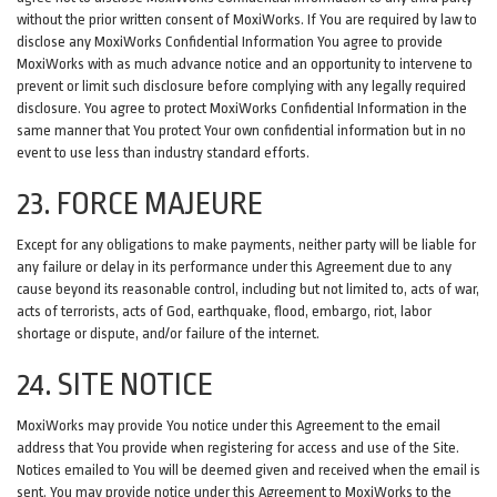
without the prior written consent of MoxiWorks. If You are required by law to
disclose any MoxiWorks Confidential Information You agree to provide
MoxiWorks with as much advance notice and an opportunity to intervene to
prevent or limit such disclosure before complying with any legally required
disclosure. You agree to protect MoxiWorks Confidential Information in the
same manner that You protect Your own confidential information but in no
event to use less than industry standard efforts.
23. FORCE MAJEURE
Except for any obligations to make payments, neither party will be liable for
any failure or delay in its performance under this Agreement due to any
cause beyond its reasonable control, including but not limited to, acts of war,
acts of terrorists, acts of God, earthquake, flood, embargo, riot, labor
shortage or dispute, and/or failure of the internet.
24. SITE NOTICE
MoxiWorks may provide You notice under this Agreement to the email
address that You provide when registering for access and use of the Site.
Notices emailed to You will be deemed given and received when the email is
sent. You may provide notice under this Agreement to MoxiWorks to the