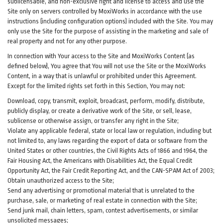
sublicensable, and non-exclusive right and license to access and use the
Site only on servers controlled by MoxiWorks in accordance with the use
instructions (including configuration options) included with the Site. You may
only use the Site for the purpose of assisting in the marketing and sale of
real property and not for any other purpose.
In connection with Your access to the Site and MoxiWorks Content (as
defined below), You agree that You will not use the Site or the MoxiWorks
Content, in a way that is unlawful or prohibited under this Agreement.
Except for the limited rights set forth in this Section, You may not:
Download, copy, transmit, exploit, broadcast, perform, modify, distribute,
publicly display, or create a derivative work of the Site, or sell, lease,
sublicense or otherwise assign, or transfer any right in the Site;
Violate any applicable federal, state or local law or regulation, including but
not limited to, any laws regarding the export of data or software from the
United States or other countries, the Civil Rights Acts of 1866 and 1964, the
Fair Housing Act, the Americans with Disabilities Act, the Equal Credit
Opportunity Act, the Fair Credit Reporting Act, and the CAN-SPAM Act of 2003;
Obtain unauthorized access to the Site;
Send any advertising or promotional material that is unrelated to the
purchase, sale, or marketing of real estate in connection with the Site;
Send junk mail, chain letters, spam, contest advertisements, or similar
unsolicited messages;