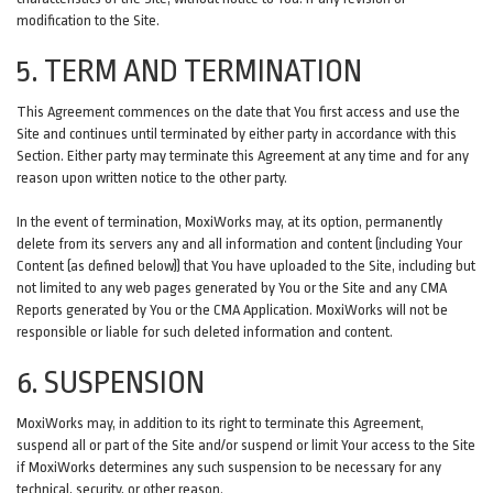
modification to the Site.
5. TERM AND TERMINATION
This Agreement commences on the date that You first access and use the
Site and continues until terminated by either party in accordance with this
Section. Either party may terminate this Agreement at any time and for any
reason upon written notice to the other party.
In the event of termination, MoxiWorks may, at its option, permanently
delete from its servers any and all information and content (including Your
Content (as defined below)) that You have uploaded to the Site, including but
not limited to any web pages generated by You or the Site and any CMA
Reports generated by You or the CMA Application. MoxiWorks will not be
responsible or liable for such deleted information and content.
6. SUSPENSION
MoxiWorks may, in addition to its right to terminate this Agreement,
suspend all or part of the Site and/or suspend or limit Your access to the Site
if MoxiWorks determines any such suspension to be necessary for any
technical, security, or other reason.