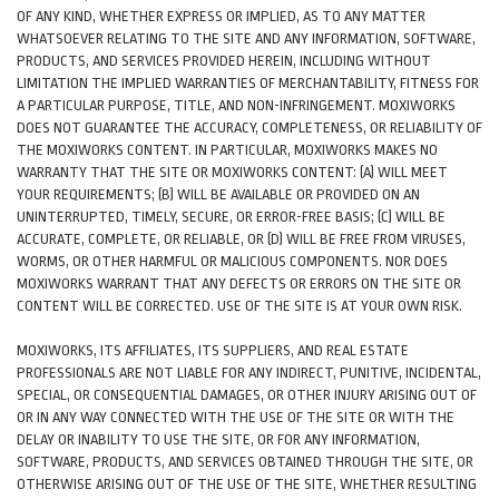
OF ANY KIND, WHETHER EXPRESS OR IMPLIED, AS TO ANY MATTER
WHATSOEVER RELATING TO THE SITE AND ANY INFORMATION, SOFTWARE,
PRODUCTS, AND SERVICES PROVIDED HEREIN, INCLUDING WITHOUT
LIMITATION THE IMPLIED WARRANTIES OF MERCHANTABILITY, FITNESS FOR
A PARTICULAR PURPOSE, TITLE, AND NON-INFRINGEMENT. MOXIWORKS
DOES NOT GUARANTEE THE ACCURACY, COMPLETENESS, OR RELIABILITY OF
THE MOXIWORKS CONTENT. IN PARTICULAR, MOXIWORKS MAKES NO
WARRANTY THAT THE SITE OR MOXIWORKS CONTENT: (A) WILL MEET
YOUR REQUIREMENTS; (B) WILL BE AVAILABLE OR PROVIDED ON AN
UNINTERRUPTED, TIMELY, SECURE, OR ERROR-FREE BASIS; (C) WILL BE
ACCURATE, COMPLETE, OR RELIABLE, OR (D) WILL BE FREE FROM VIRUSES,
WORMS, OR OTHER HARMFUL OR MALICIOUS COMPONENTS. NOR DOES
MOXIWORKS WARRANT THAT ANY DEFECTS OR ERRORS ON THE SITE OR
CONTENT WILL BE CORRECTED. USE OF THE SITE IS AT YOUR OWN RISK.
MOXIWORKS, ITS AFFILIATES, ITS SUPPLIERS, AND REAL ESTATE
PROFESSIONALS ARE NOT LIABLE FOR ANY INDIRECT, PUNITIVE, INCIDENTAL,
SPECIAL, OR CONSEQUENTIAL DAMAGES, OR OTHER INJURY ARISING OUT OF
OR IN ANY WAY CONNECTED WITH THE USE OF THE SITE OR WITH THE
DELAY OR INABILITY TO USE THE SITE, OR FOR ANY INFORMATION,
SOFTWARE, PRODUCTS, AND SERVICES OBTAINED THROUGH THE SITE, OR
OTHERWISE ARISING OUT OF THE USE OF THE SITE, WHETHER RESULTING