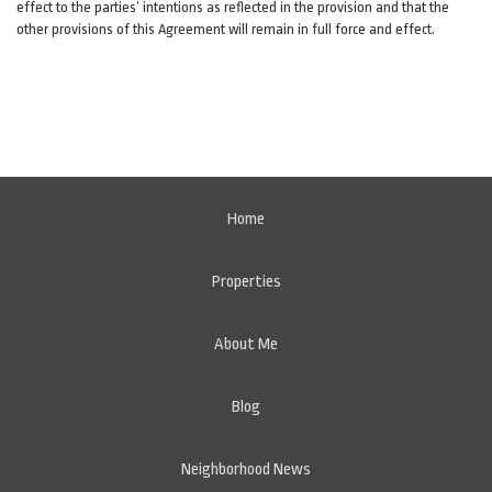
effect to the parties’ intentions as reflected in the provision and that the
other provisions of this Agreement will remain in full force and effect.
Home
Properties
About Me
Blog
Neighborhood News