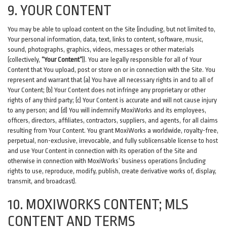
9. YOUR CONTENT
You may be able to upload content on the Site (including, but not limited to,
Your personal information, data, text, links to content, software, music,
sound, photographs, graphics, videos, messages or other materials
(collectively,
“Your Content”
)). You are legally responsible for all of Your
Content that You upload, post or store on or in connection with the Site. You
represent and warrant that (a) You have all necessary rights in and to all of
Your Content; (b) Your Content does not infringe any proprietary or other
rights of any third party; (c) Your Content is accurate and will not cause injury
to any person; and (d) You will indemnify MoxiWorks and its employees,
officers, directors, affiliates, contractors, suppliers, and agents, for all claims
resulting from Your Content. You grant MoxiWorks a worldwide, royalty-free,
perpetual, non-exclusive, irrevocable, and fully sublicensable license to host
and use Your Content in connection with its operation of the Site and
otherwise in connection with MoxiWorks’ business operations (including
rights to use, reproduce, modify, publish, create derivative works of, display,
transmit, and broadcast).
10. MOXIWORKS CONTENT; MLS
CONTENT AND TERMS