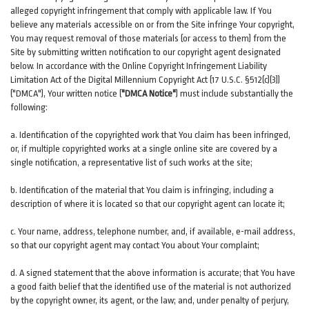
alleged copyright infringement that comply with applicable law. If You
believe any materials accessible on or from the Site infringe Your copyright,
You may request removal of those materials (or access to them) from the
Site by submitting written notification to our copyright agent designated
below. In accordance with the Online Copyright Infringement Liability
Limitation Act of the Digital Millennium Copyright Act (17 U.S.C. §512(c)(3))
("DMCA"), Your written notice (
"DMCA Notice"
) must include substantially the
following:
a. Identification of the copyrighted work that You claim has been infringed,
or, if multiple copyrighted works at a single online site are covered by a
single notification, a representative list of such works at the site;
b. Identification of the material that You claim is infringing, including a
description of where it is located so that our copyright agent can locate it;
c. Your name, address, telephone number, and, if available, e-mail address,
so that our copyright agent may contact You about Your complaint;
d. A signed statement that the above information is accurate; that You have
a good faith belief that the identified use of the material is not authorized
by the copyright owner, its agent, or the law; and, under penalty of perjury,