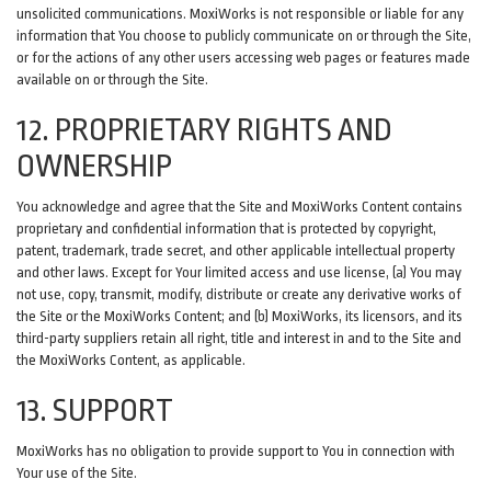
unsolicited communications. MoxiWorks is not responsible or liable for any
information that You choose to publicly communicate on or through the Site,
or for the actions of any other users accessing web pages or features made
available on or through the Site.
12. PROPRIETARY RIGHTS AND
OWNERSHIP
You acknowledge and agree that the Site and MoxiWorks Content contains
proprietary and confidential information that is protected by copyright,
patent, trademark, trade secret, and other applicable intellectual property
and other laws. Except for Your limited access and use license, (a) You may
not use, copy, transmit, modify, distribute or create any derivative works of
the Site or the MoxiWorks Content; and (b) MoxiWorks, its licensors, and its
third-party suppliers retain all right, title and interest in and to the Site and
the MoxiWorks Content, as applicable.
13. SUPPORT
MoxiWorks has no obligation to provide support to You in connection with
Your use of the Site.