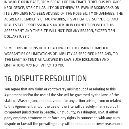
IN WHOLE OR IN PART, FROM BREACH OF CONTRACT, TORTIOUS BEHAVIOR,
NEGLIGENCE, STRICT LIABILITY OR OTHERWISE, EVEN IF MOXIWORKS OR
ITS SUPPLIERS HAD BEEN ADVISED OF THE POSSIBILITY OF DAMAGES. THE
AGGREGATE LIABILITY OF MOXIWORKS, ITS AFFILIATES, SUPPLIERS, AND
REAL ESTATE PROFESSIONALS UNDER OR IN CONNECTION WITH THIS
AGREEMENT AND THE SITE WILL NOT, FOR ANY REASON, EXCEED TEN
DOLLARS (US$10).
SOME JURISDICTIONS DO NOT ALLOW THE EXCLUSION OF IMPLIED
WARRANTIES OR LIMITATIONS OF LIABILITY AS SPECIFIED HERE AND, TO
THE LEAST EXTENT AS ALLOWED BY LAW, SUCH EXCLUSIONS AND
LIMITATIONS MAY NOT APPLY TO YOU.
16. DISPUTE RESOLUTION
You agree that any claim or controversy arising out of or relating to this
Agreement and/or the use of the Site will be governed by the laws of the
state of Washington, and that venue for any action arising from or related
to this Agreement and/or the use of the Site will be solely in any court of
competent jurisdiction in Seattle, King County, Washington, USA. If either
party employs attorneys to enforce any rights in connection with any such
dispute or lawsuit the prevailing party will be entitled to recover reasonable