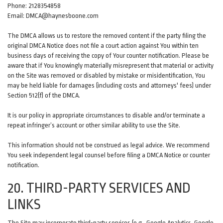
Phone: 2128354858
Email: DMCA@haynesboone.com
The DMCA allows us to restore the removed content if the party filing the
original DMCA Notice does not file a court action against You within ten
business days of receiving the copy of Your counter notification. Please be
aware that if You knowingly materially misrepresent that material or activity
on the Site was removed or disabled by mistake or misidentification, You
may be held liable for damages (including costs and attorneys' fees) under
Section 512(f) of the DMCA.
It is our policy in appropriate circumstances to disable and/or terminate a
repeat infringer’s account or other similar ability to use the Site.
This information should not be construed as legal advice. We recommend
You seek independent legal counsel before filing a DMCA Notice or counter
notification.
20. THIRD-PARTY SERVICES AND
LINKS
The Site may incorporate third-party services (e.g., Google Analytics, Google