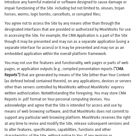
Introduce any harmful material or software designed to cause damage or
impair functioning of the Site. including but not limited to, viruses, trojan
horses, worms, logic bombs, cancelbots, or corrupted files;
You agree not to access the Site by any means other than through the
designated interfaces that are provided or authorized by MoxiWorks for use
in accessing the Site. For example, the CMA Application is a part of the Site
though it may be presented and may run as a separate application (using a
separate interface for access) or it may be presented and may run as an
embedded application within the overall platform framework.
You may not use the features and functionality, web pages or parts of web
pages, or application outputs (e.g., compiled presentation reports (
“CMA
Reports”
)) that are generated by means of the Site (other than Your Content
(as defined below) contained therein), on any applications, devices or servers
other than servers controlled by MoxiWorks without MoxiWorks’ express
written authorization. Notwithstanding the foregoing, You may store CMA
Reports in .pdf format on Your personal computing devices. You
acknowledge and agree that the Site is intended for access and use by
means of web browsing software, and that MoxiWorks does not commit to
support any particular web browsing platform. MoxiWorks reserves the right
at any time to revise and modify the Site, release subsequent versions and
to alter features, specifications, capabilities, functions and other
characteristics of the Site, without notice to You. If any revision or