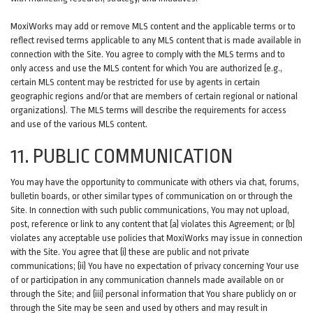
MoxiWorks may add or remove MLS content and the applicable terms or to
reflect revised terms applicable to any MLS content that is made available in
connection with the Site. You agree to comply with the MLS terms and to
only access and use the MLS content for which You are authorized (e.g.,
certain MLS content may be restricted for use by agents in certain
geographic regions and/or that are members of certain regional or national
organizations). The MLS terms will describe the requirements for access
and use of the various MLS content.
11. PUBLIC COMMUNICATION
You may have the opportunity to communicate with others via chat, forums,
bulletin boards, or other similar types of communication on or through the
Site. In connection with such public communications, You may not upload,
post, reference or link to any content that (a) violates this Agreement; or (b)
violates any acceptable use policies that MoxiWorks may issue in connection
with the Site. You agree that (i) these are public and not private
communications; (ii) You have no expectation of privacy concerning Your use
of or participation in any communication channels made available on or
through the Site; and (iii) personal information that You share publicly on or
through the Site may be seen and used by others and may result in