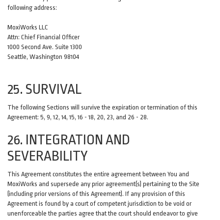
following address:
MoxiWorks LLC
Attn: Chief Financial Officer
1000 Second Ave. Suite 1300
Seattle, Washington 98104
25. SURVIVAL
The following Sections will survive the expiration or termination of this
Agreement: 5, 9, 12, 14, 15, 16 - 18, 20, 23, and 26 - 28.
26. INTEGRATION AND
SEVERABILITY
This Agreement constitutes the entire agreement between You and
MoxiWorks and supersede any prior agreement(s) pertaining to the Site
(including prior versions of this Agreement). If any provision of this
Agreement is found by a court of competent jurisdiction to be void or
unenforceable the parties agree that the court should endeavor to give