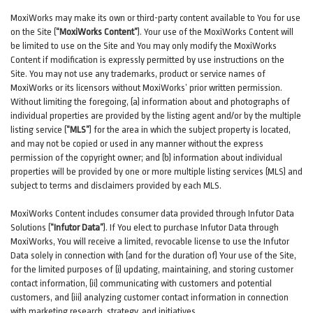
MoxiWorks may make its own or third-party content available to You for use
on the Site (
“MoxiWorks Content”
). Your use of the MoxiWorks Content will
be limited to use on the Site and You may only modify the MoxiWorks
Content if modification is expressly permitted by use instructions on the
Site. You may not use any trademarks, product or service names of
MoxiWorks or its licensors without MoxiWorks’ prior written permission.
Without limiting the foregoing, (a) information about and photographs of
individual properties are provided by the listing agent and/or by the multiple
listing service (
“MLS”
) for the area in which the subject property is located,
and may not be copied or used in any manner without the express
permission of the copyright owner; and (b) information about individual
properties will be provided by one or more multiple listing services (MLS) and
subject to terms and disclaimers provided by each MLS.
MoxiWorks Content includes consumer data provided through Infutor Data
Solutions (
“Infutor Data”
). If You elect to purchase Infutor Data through
MoxiWorks, You will receive a limited, revocable license to use the Infutor
Data solely in connection with (and for the duration of) Your use of the Site,
for the limited purposes of (i) updating, maintaining, and storing customer
contact information, (ii) communicating with customers and potential
customers, and (iii) analyzing customer contact information in connection
with marketing research, strategy, and initiatives.