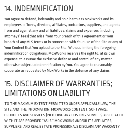
14. INDEMNIFICATION
You agree to defend, indemnify and hold harmless MoxiWorks and its
employees, officers, directors, affiliates, contractors, suppliers, and agents
from and against any and all liabilities, claims and expenses (including
attorneys’ fees) that arise from Your breach of this Agreement or Your
breach of any MLS terms or in connection with Your use of the Site or any of
Your Content that You upload to the Site. Without limiting the foregoing
indemnification obligations, MoxiWorks reserves the right to, at its own
expense, to assume the exclusive defense and control of any matter
otherwise subject to indemnification by You. You agree to reasonably
cooperate as requested by MoxiWorks in the defense of any claims.
15. DISCLAIMER OF WARRANTIES;
LIMITATIONS ON LIABILITY
TO THE MAXIMUM EXTENT PERMITTED UNDER APPLICABLE LAW, THE
SITE AND THE INFORMATION, MOXIWORKS CONTENT, SOFTWARE,
PRODUCTS AND SERVICES (INCLUDING ANY HOSTING SERVICES) ASSOCIATED
WITH IT ARE PROVIDED "AS IS." MOXIWORKS AND/OR ITS AFFILIATES,
SUPPLIERS, AND REAL ESTATE PROFESSIONALS DISCLAIM ANY WARRANTY