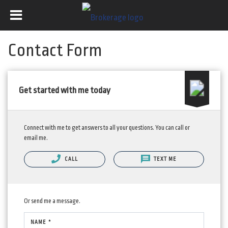
Contact Form
Get started with me today
Connect with me to get answers to all your questions. You can call or
email me.
CALL
TEXT ME
Or send me a message.
NAME *