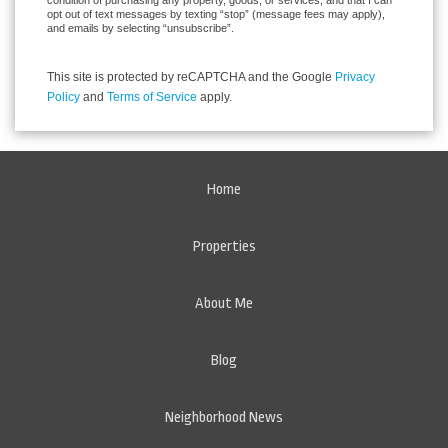
condition of purchasing any property, goods, or services, and that I can
opt out of text messages by texting “stop” (message fees may apply),
and emails by selecting “unsubscribe”.
This site is protected by reCAPTCHA and the Google
Privacy
Policy
and
Terms of Service
apply.
Home
Properties
About Me
Blog
Neighborhood News