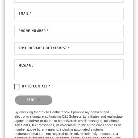
EMAIL *
PHONE NUMBER *
ZIP CODE/AREA OF INTEREST *
MESSAGE
OK TO CONTACT *
Please confirm that you are not a robot.
SEND
By checking the “Ok to Contact” box, I provide my consent and
electronic signature authorizing C21 Scheetz, its affiliates and real estate
agents to deliver or cause to be delivered: email messages, telephonic
sales calls, text messages, or voicemails, to me at the email address or
number above by any means, including automated systems. I
understand that I am not required to directly or indirectly consent as a