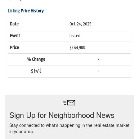
Listing Price History
Oct 24, 2025
Listed
$384,900
-
-