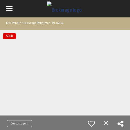
1227 Pendle Hill Avenue Pendleton, IN 46064
SOLD
Contact agent