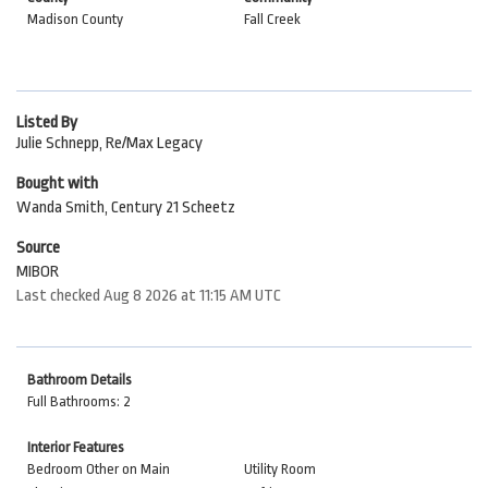
Madison County
Fall Creek
Listed By
Julie Schnepp, Re/Max Legacy
Bought with
Wanda Smith, Century 21 Scheetz
Source
MIBOR
Last checked Aug 8 2026 at 11:15 AM UTC
Bathroom Details
Full Bathrooms: 2
Interior Features
Bedroom Other on Main
Utility Room