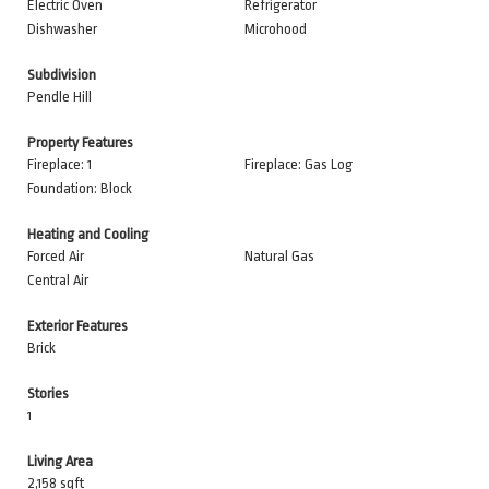
Electric Oven
Refrigerator
Dishwasher
Microhood
Subdivision
Pendle Hill
Property Features
Fireplace: 1
Fireplace: Gas Log
Foundation: Block
Heating and Cooling
Forced Air
Natural Gas
Central Air
Exterior Features
Brick
Stories
1
Living Area
2,158 sqft