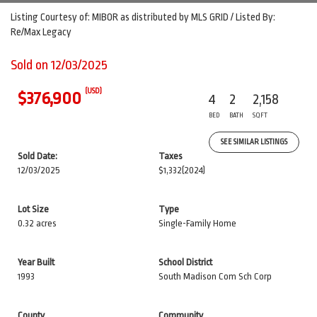
Listing Courtesy of: MIBOR as distributed by MLS GRID / Listed By:
Re/Max Legacy
Sold on 12/03/2025
(USD)
$376,900
4
2
2,158
BED
BATH
SQFT
SEE SIMILAR LISTINGS
Sold Date:
Taxes
12/03/2025
$1,332
(2024)
Lot Size
Type
0.32 acres
Single-Family Home
Year Built
School District
1993
South Madison Com Sch Corp
County
Community