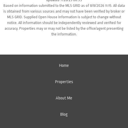
Based on information submitted to the MLS GRID as of 8/8/2026 11:15. All data
is obtained from various sources and may not have been verified by broker or
MLS GRID. Supplied Open House Information is subject to change without
notice. All information should be independently reviewed and verified for
accuracy. Properties may or may not be listed by the office/agent presenting
the information.
Home
Properties
About Me
Blog