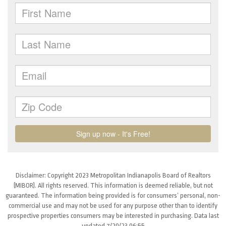
Disclaimer: Copyright 2023 Metropolitan Indianapolis Board of Realtors
(MIBOR). All rights reserved. This information is deemed reliable, but not
guaranteed. The information being provided is for consumers’ personal, non-
commercial use and may not be used for any purpose other than to identify
prospective properties consumers may be interested in purchasing. Data last
updated 7/20/23 06:55