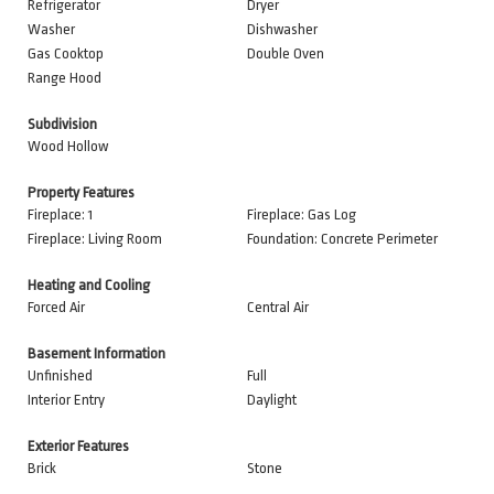
Refrigerator
Dryer
Washer
Dishwasher
Gas Cooktop
Double Oven
Range Hood
Subdivision
Wood Hollow
Property Features
Fireplace: 1
Fireplace: Gas Log
Fireplace: Living Room
Foundation: Concrete Perimeter
Heating and Cooling
Forced Air
Central Air
Basement Information
Unfinished
Full
Interior Entry
Daylight
Exterior Features
Brick
Stone