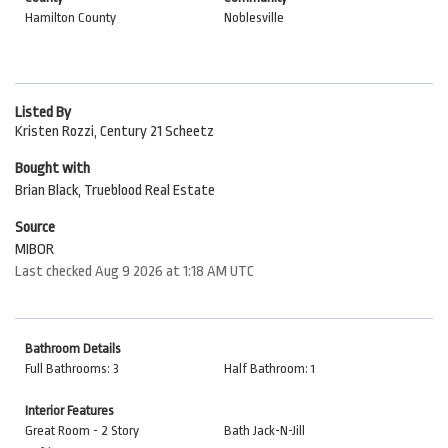
Hamilton County
Noblesville
Listed By
Kristen Rozzi, Century 21 Scheetz
Bought with
Brian Black, Trueblood Real Estate
Source
MIBOR
Last checked Aug 9 2026 at 1:18 AM UTC
Bathroom Details
Full Bathrooms: 3
Half Bathroom: 1
Interior Features
Great Room - 2 Story
Bath Jack-N-Jill