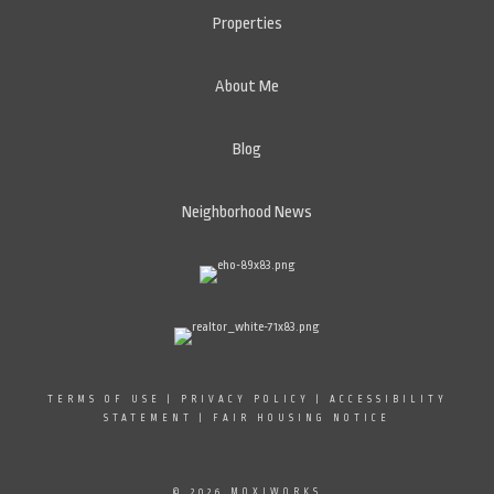
Properties
About Me
Blog
Neighborhood News
TERMS OF USE
|
PRIVACY POLICY
|
ACCESSIBILITY
STATEMENT
|
FAIR HOUSING NOTICE
© 2026 MOXIWORKS