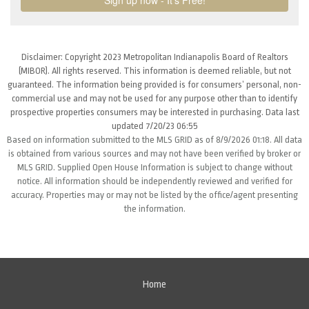
Disclaimer: Copyright 2023 Metropolitan Indianapolis Board of Realtors
(MIBOR). All rights reserved. This information is deemed reliable, but not
guaranteed. The information being provided is for consumers’ personal, non-
commercial use and may not be used for any purpose other than to identify
prospective properties consumers may be interested in purchasing. Data last
updated 7/20/23 06:55
Based on information submitted to the MLS GRID as of 8/9/2026 01:18. All data
is obtained from various sources and may not have been verified by broker or
MLS GRID. Supplied Open House Information is subject to change without
notice. All information should be independently reviewed and verified for
accuracy. Properties may or may not be listed by the office/agent presenting
the information.
Home