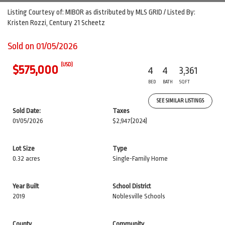
Listing Courtesy of: MIBOR as distributed by MLS GRID / Listed By:
Kristen Rozzi, Century 21 Scheetz
Sold on 01/05/2026
(USD)
$575,000
4
4
3,361
BED
BATH
SQFT
SEE SIMILAR LISTINGS
Sold Date:
Taxes
01/05/2026
$2,947
(2024)
Lot Size
Type
0.32 acres
Single-Family Home
Year Built
School District
2019
Noblesville Schools
County
Community