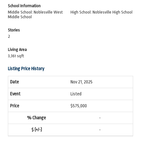
School Information
Middle School: Noblesville West
High School: Noblesville High School
Middle School
Stories
2
Living Area
3,361 sqft
Listing Price History
Nov 21, 2025
Listed
$575,000
-
-