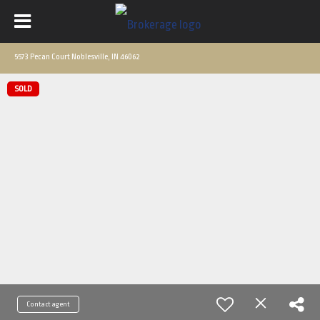
5573 Pecan Court Noblesville, IN 46062
SOLD
Contact agent