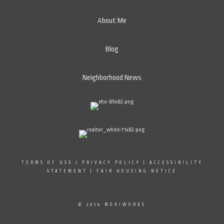
About Me
Blog
Neighborhood News
TERMS OF USE
|
PRIVACY POLICY
|
ACCESSIBILITY
STATEMENT
|
FAIR HOUSING NOTICE
© 2026 MOXIWORKS