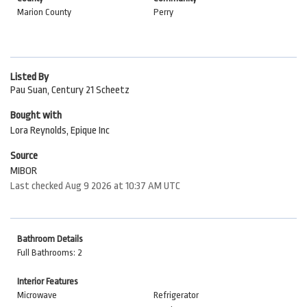
Marion County
Perry
Listed By
Pau Suan, Century 21 Scheetz
Bought with
Lora Reynolds, Epique Inc
Source
MIBOR
Last checked Aug 9 2026 at 10:37 AM UTC
Bathroom Details
Full Bathrooms: 2
Interior Features
Microwave
Refrigerator