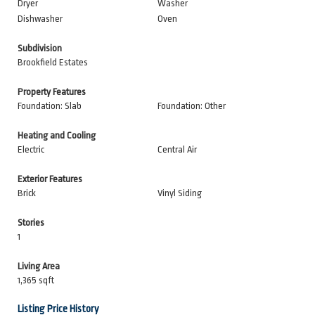
Dryer
Washer
Dishwasher
Oven
Subdivision
Brookfield Estates
Property Features
Foundation: Slab
Foundation: Other
Heating and Cooling
Electric
Central Air
Exterior Features
Brick
Vinyl Siding
Stories
1
Living Area
1,365 sqft
Listing Price History