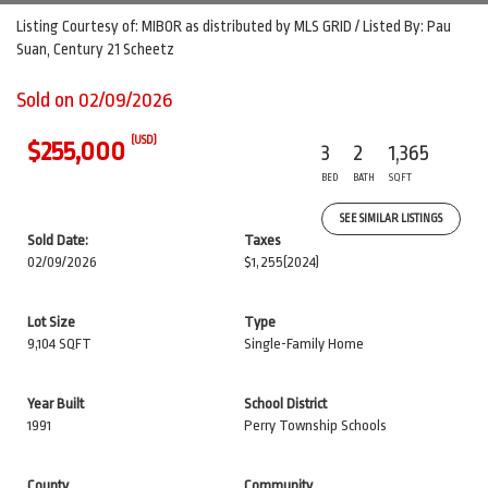
Listing Courtesy of: MIBOR as distributed by MLS GRID / Listed By: Pau
Suan, Century 21 Scheetz
Sold on 02/09/2026
(USD)
$255,000
3
2
1,365
BED
BATH
SQFT
SEE SIMILAR LISTINGS
Sold Date:
Taxes
02/09/2026
$1,255
(2024)
Lot Size
Type
9,104 SQFT
Single-Family Home
Year Built
School District
1991
Perry Township Schools
County
Community