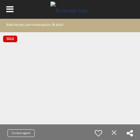
8166 Parsley Lane Indianapolis, IN 46237
SOLD
Contact agent