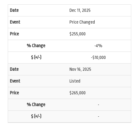
Dec 11, 2025
Price Changed
$255,000
-4%
-$10,000
Nov 16, 2025
Listed
$265,000
-
-