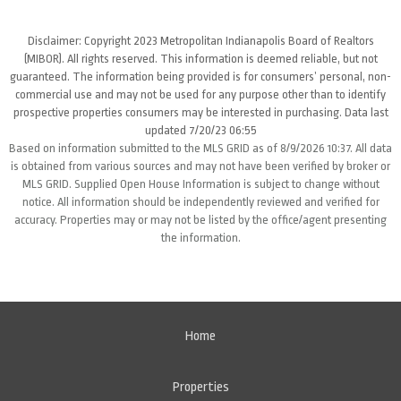
Disclaimer: Copyright 2023 Metropolitan Indianapolis Board of Realtors
(MIBOR). All rights reserved. This information is deemed reliable, but not
guaranteed. The information being provided is for consumers’ personal, non-
commercial use and may not be used for any purpose other than to identify
prospective properties consumers may be interested in purchasing. Data last
updated 7/20/23 06:55
Based on information submitted to the MLS GRID as of 8/9/2026 10:37. All data
is obtained from various sources and may not have been verified by broker or
MLS GRID. Supplied Open House Information is subject to change without
notice. All information should be independently reviewed and verified for
accuracy. Properties may or may not be listed by the office/agent presenting
the information.
Home
Properties