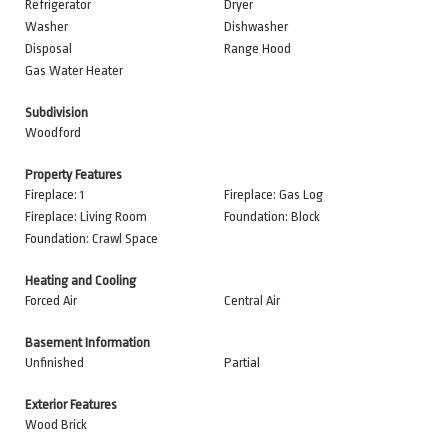
Refrigerator
Dryer
Washer
Dishwasher
Disposal
Range Hood
Gas Water Heater
Subdivision
Woodford
Property Features
Fireplace: 1
Fireplace: Gas Log
Fireplace: Living Room
Foundation: Block
Foundation: Crawl Space
Heating and Cooling
Forced Air
Central Air
Basement Information
Unfinished
Partial
Exterior Features
Wood Brick