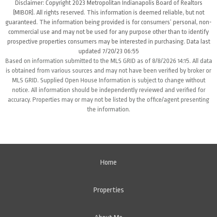
Disclaimer: Copyright 2023 Metropolitan Indianapolis Board of Realtors
(MIBOR). All rights reserved. This information is deemed reliable, but not
guaranteed. The information being provided is for consumers’ personal, non-
commercial use and may not be used for any purpose other than to identify
prospective properties consumers may be interested in purchasing. Data last
updated 7/20/23 06:55
Based on information submitted to the MLS GRID as of 8/8/2026 14:15. All data
is obtained from various sources and may not have been verified by broker or
MLS GRID. Supplied Open House Information is subject to change without
notice. All information should be independently reviewed and verified for
accuracy. Properties may or may not be listed by the office/agent presenting
the information.
Home
Properties