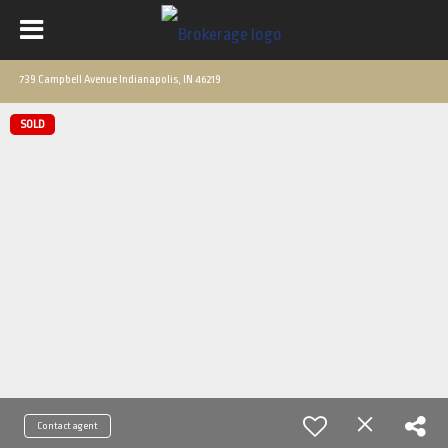
739 Campbell Avenue Indianapolis, IN 46219
SOLD
Contact agent