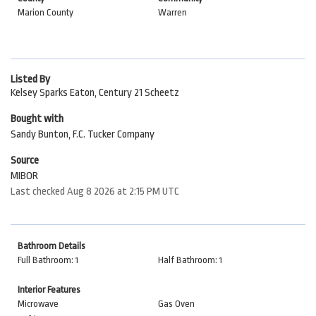
Marion County
Warren
Listed By
Kelsey Sparks Eaton, Century 21 Scheetz
Bought with
Sandy Bunton, F.C. Tucker Company
Source
MIBOR
Last checked Aug 8 2026 at 2:15 PM UTC
Bathroom Details
Full Bathroom: 1
Half Bathroom: 1
Interior Features
Microwave
Gas Oven