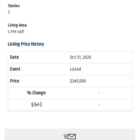
Stories
2
Living Area
1,744 sqft
Listing Price History
Oct 31, 2025
Listed
$340,000
-
-