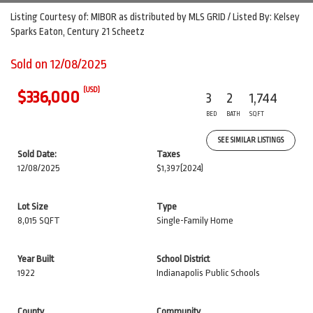
Listing Courtesy of: MIBOR as distributed by MLS GRID / Listed By: Kelsey
Sparks Eaton, Century 21 Scheetz
Sold on 12/08/2025
(USD)
$336,000
3
2
1,744
BED
BATH
SQFT
SEE SIMILAR LISTINGS
Sold Date:
Taxes
12/08/2025
$1,397
(2024)
Lot Size
Type
8,015 SQFT
Single-Family Home
Year Built
School District
1922
Indianapolis Public Schools
County
Community