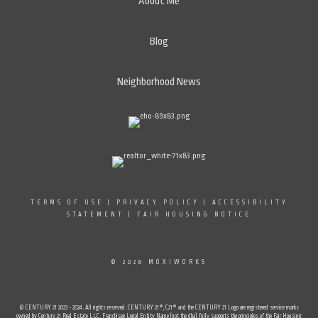
About Me
Blog
Neighborhood News
TERMS OF USE
|
PRIVACY POLICY
|
ACCESSIBILITY
STATEMENT
|
FAIR HOUSING NOTICE
© 2026 MOXIWORKS
© CENTURY 21 2023 - 2024. All rights reserved. CENTURY 21®, C21® and the CENTURY 21 Logo are registered service marks
owned by Century 21 Real Estate LLC. Franchisee Legal Entity Name (not the dba) fully supports the principles of the Fair Housing