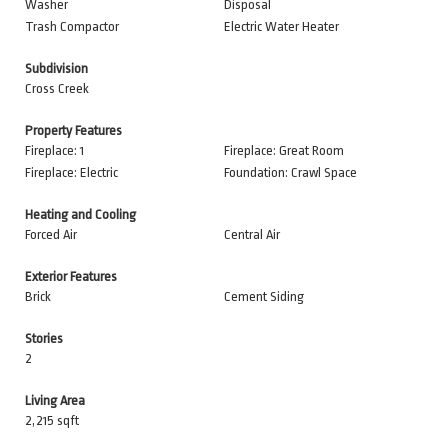
Washer
Disposal
Trash Compactor
Electric Water Heater
Subdivision
Cross Creek
Property Features
Fireplace: 1
Fireplace: Great Room
Fireplace: Electric
Foundation: Crawl Space
Heating and Cooling
Forced Air
Central Air
Exterior Features
Brick
Cement Siding
Stories
2
Living Area
2,215 sqft