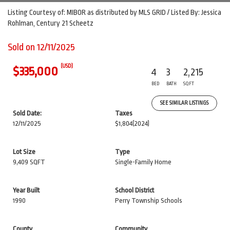
Listing Courtesy of: MIBOR as distributed by MLS GRID / Listed By: Jessica
Rohlman, Century 21 Scheetz
Sold on 12/11/2025
(USD)
$335,000
4
3
2,215
BED
BATH
SQFT
SEE SIMILAR LISTINGS
Sold Date:
Taxes
12/11/2025
$1,804
(2024)
Lot Size
Type
9,409 SQFT
Single-Family Home
Year Built
School District
1990
Perry Township Schools
County
Community