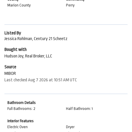
Marion County
Perry
Listed By
Jessica Rohlman, Century 21 Scheetz
Bought with
Hudson Joy, Real Broker, LLC
Source
MIBOR
Last checked Aug 7 2026 at 10:51 AM UTC
Bathroom Details
Full Bathrooms: 2
Half Bathroom: 1
Interior Features
Electric Oven
Dryer