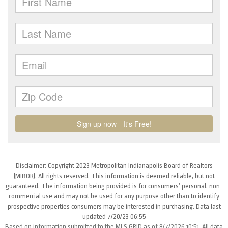
Disclaimer: Copyright 2023 Metropolitan Indianapolis Board of Realtors
(MIBOR). All rights reserved. This information is deemed reliable, but not
guaranteed. The information being provided is for consumers’ personal, non-
commercial use and may not be used for any purpose other than to identify
prospective properties consumers may be interested in purchasing. Data last
updated 7/20/23 06:55
Based on information submitted to the MLS GRID as of 8/7/2026 10:51. All data