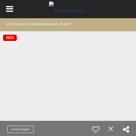
232 Charing Cross Road Indianapolis, IN 46217
SOLD
Contact agent