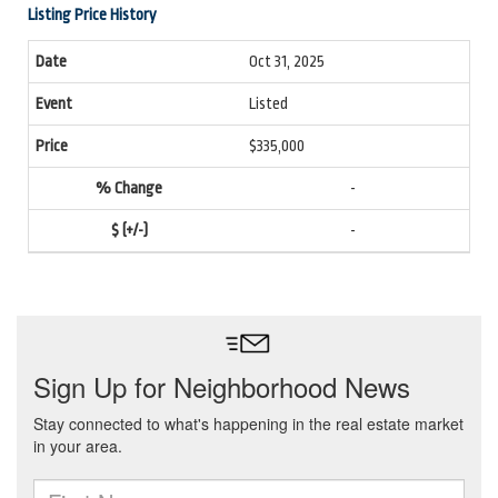
Listing Price History
Oct 31, 2025
Listed
$335,000
-
-