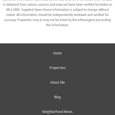
is obtained from various sources and may not have been verified by broker or
MLS GRID. Supplied Open House Information is subject to change without
notice. All information should be independently reviewed and verified for
accuracy. Properties may or may not be listed by the office/agent presenting
the information.
Home
Properties
About Me
Blog
Neighborhood News