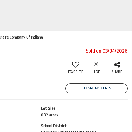
kerage Company Of Indiana
Sold on 03/04/2026
FAVORITE
HIDE
SHARE
SEE SIMILAR LISTINGS
Lot Size
0.32 acres
School District