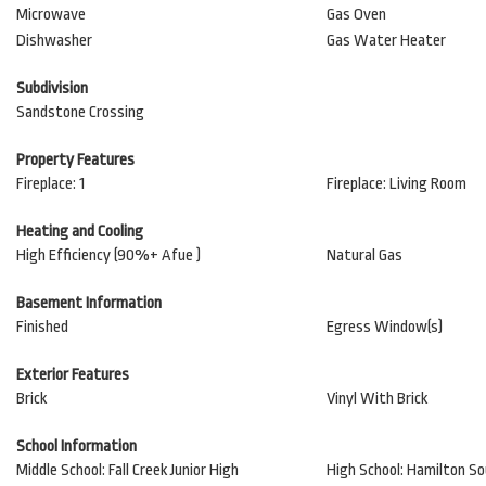
Microwave
Gas Oven
Dishwasher
Gas Water Heater
Subdivision
Sandstone Crossing
Property Features
Fireplace: 1
Fireplace: Living Room
Heating and Cooling
High Efficiency (90%+ Afue )
Natural Gas
Basement Information
Finished
Egress Window(s)
Exterior Features
Brick
Vinyl With Brick
School Information
Middle School: Fall Creek Junior High
High School: Hamilton S