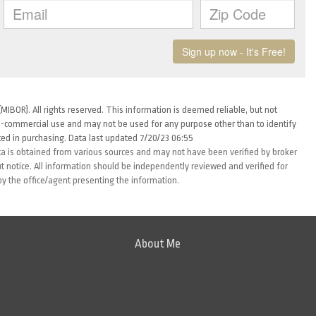
MIBOR). All rights reserved. This information is deemed reliable, but not
-commercial use and may not be used for any purpose other than to identify
ed in purchasing. Data last updated 7/20/23 06:55
ta is obtained from various sources and may not have been verified by broker
 notice. All information should be independently reviewed and verified for
by the office/agent presenting the information.
About Me