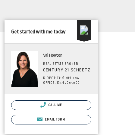
Get started with me today
Val Hooton
REAL ESTATE BROKER
CENTURY 21 SCHEETZ
DIRECT: (317) 509-1562
OFFICE: (317) 705-2500
CALL ME
EMAIL FORM