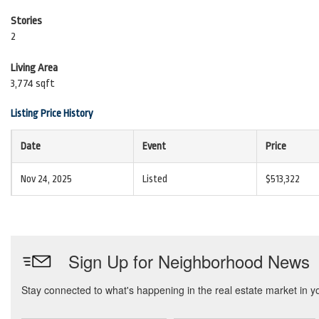
Stories
2
Living Area
3,774 sqft
Listing Price History
Date
Event
Price
Nov 24, 2025
Listed
$513,322