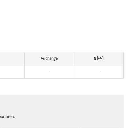
% Change
$ (+/-)
-
-