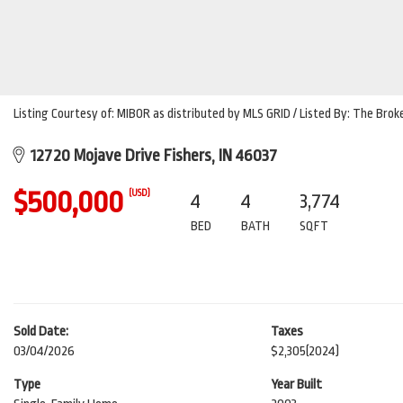
Listing Courtesy of: MIBOR as distributed by MLS GRID / Listed By: The Bro
12720 Mojave Drive Fishers, IN 46037
$500,000
(USD)
4
4
3,774
BED
BATH
SQFT
Sold Date:
Taxes
03/04/2026
$2,305
(2024)
Type
Year Built