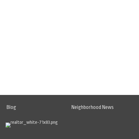
Blog
Neighborhood News