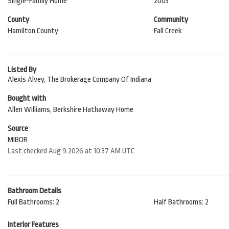
Single-Family Home
2003
County
Community
Hamilton County
Fall Creek
Listed By
Alexis Alvey, The Brokerage Company Of Indiana
Bought with
Allen Williams, Berkshire Hathaway Home
Source
MIBOR
Last checked Aug 9 2026 at 10:37 AM UTC
Bathroom Details
Full Bathrooms: 2
Half Bathrooms: 2
Interior Features