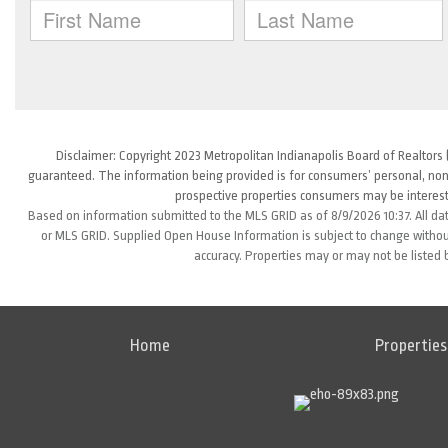
Disclaimer: Copyright 2023 Metropolitan Indianapolis Board of Realtors (
guaranteed. The information being provided is for consumers’ personal, non
prospective properties consumers may be interest
Based on information submitted to the MLS GRID as of 8/9/2026 10:37. All da
or MLS GRID. Supplied Open House Information is subject to change without
accuracy. Properties may or may not be listed 
Home
Properties