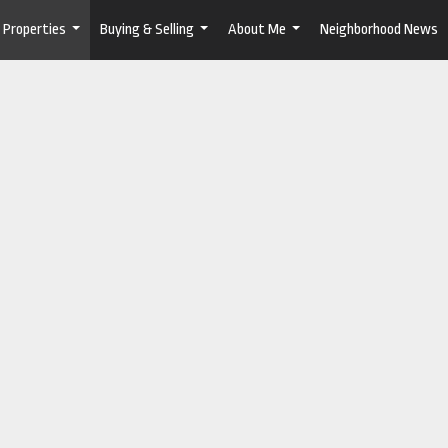
Properties
Buying & Selling
About Me
Neighborhood News
...
...
...