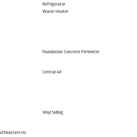
Refrigerator
Water Heater
Foundation: Concrete Perimeter
Central Air
Vinyl Siding
outheastern Hs