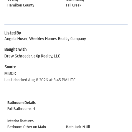
Hamilton County
Fall Creek
Listed By
Angela Huser, Weekley Homes Realty Company
Bought with
Drew Schroeder, eXp Realty, LLC
Source
MIBOR
Last checked Aug 8 2026 at 3:45 PM UTC
Bathroom Details
Full Bathrooms: 4
Interior Features
Bedroom Other on Main
Bath Jack-N-Jill