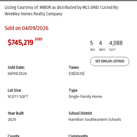
Listing Courtesy of: MIBOR as distributed by MLS GRID / Listed By:
Weekley Homes Realty Company
Sold on 04/09/2026
(USD)
$745,219
5
4
4,088
BED
BATH
SQFT
SEE SIMILAR LISTINGS
Sold Date:
Taxes
04/09/2026
$18
(2025)
Lot Size
Type
10,077 SQFT
Single-Family Home
Year Built
School District
2025
Hamilton Southeastern Schools
County
Community