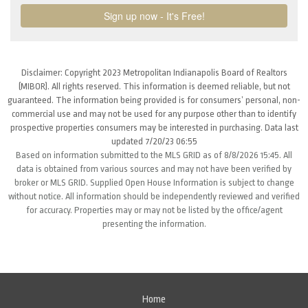
Disclaimer: Copyright 2023 Metropolitan Indianapolis Board of Realtors
(MIBOR). All rights reserved. This information is deemed reliable, but not
guaranteed. The information being provided is for consumers’ personal, non-
commercial use and may not be used for any purpose other than to identify
prospective properties consumers may be interested in purchasing. Data last
updated 7/20/23 06:55
Based on information submitted to the MLS GRID as of 8/8/2026 15:45. All
data is obtained from various sources and may not have been verified by
broker or MLS GRID. Supplied Open House Information is subject to change
without notice. All information should be independently reviewed and verified
for accuracy. Properties may or may not be listed by the office/agent
presenting the information.
Home