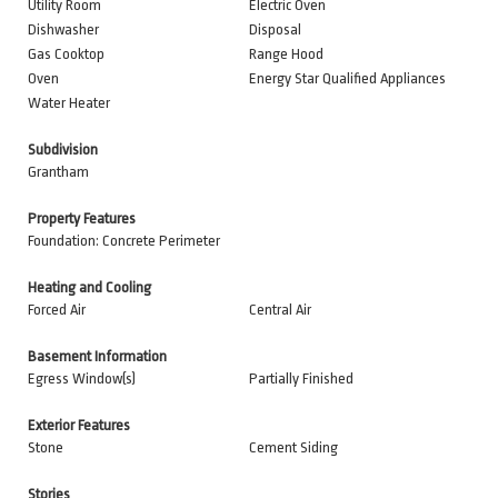
Utility Room
Electric Oven
Dishwasher
Disposal
Gas Cooktop
Range Hood
Oven
Energy Star Qualified Appliances
Water Heater
Subdivision
Grantham
Property Features
Foundation: Concrete Perimeter
Heating and Cooling
Forced Air
Central Air
Basement Information
Egress Window(s)
Partially Finished
Exterior Features
Stone
Cement Siding
Stories