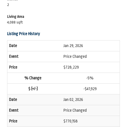
2
Living Area
4,088 sqft
Listing Price History
Jan 29, 2026
Price Changed
$728,229
-5%
-$41,929
Jan 02, 2026
Price Changed
$770,158