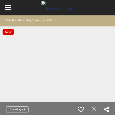
11924 Gray Ghost Way Fishers, IN 46040
SOLD
Contact agent