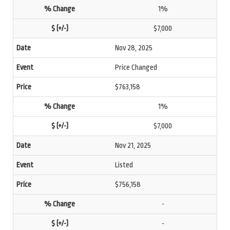
1%
$7,000
Nov 28, 2025
Price Changed
$763,158
1%
$7,000
Nov 21, 2025
Listed
$756,158
-
-