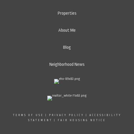
Properties
About Me
Blog
Neighborhood News
TERMS OF USE
|
PRIVACY POLICY
|
ACCESSIBILITY
STATEMENT
|
FAIR HOUSING NOTICE