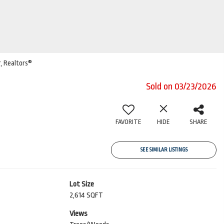
r, Realtors®
Sold on 03/23/2026
FAVORITE
HIDE
SHARE
SEE SIMILAR LISTINGS
Lot Size
2,614 SQFT
Views