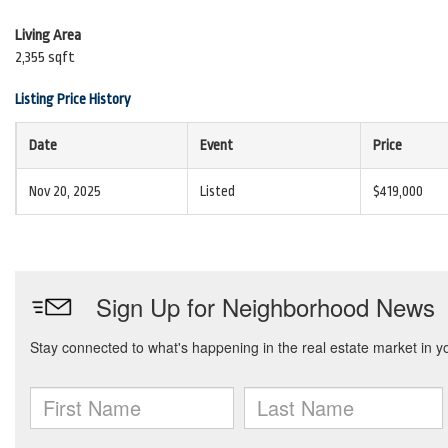
Living Area
2,355 sqft
Listing Price History
Date
Event
Price
Nov 20, 2025
Listed
$419,000