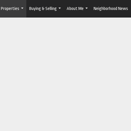
Properties
Buying & Selling
About Me
Neighborhood News
...
...
...