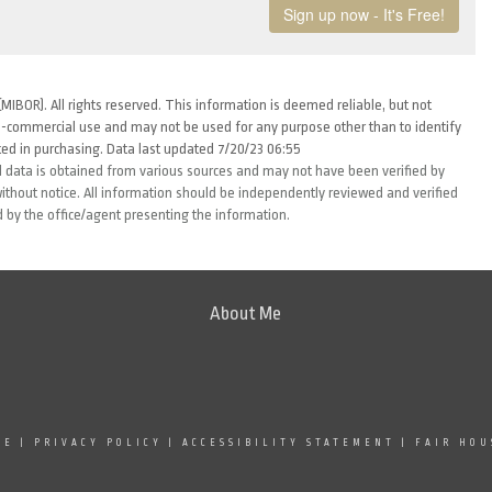
MIBOR). All rights reserved. This information is deemed reliable, but not
-commercial use and may not be used for any purpose other than to identify
ed in purchasing. Data last updated 7/20/23 06:55
 data is obtained from various sources and may not have been verified by
thout notice. All information should be independently reviewed and verified
d by the office/agent presenting the information.
About Me
SE
|
PRIVACY POLICY
|
ACCESSIBILITY STATEMENT
|
FAIR HOU