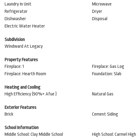
Laundry In Unit
Microwave
Refrigerator
Dryer
Dishwasher
Disposal
Electric Water Heater
Subdivision
Windward At Legacy
Property Features
Fireplace: 1
Fireplace: Gas Log
Fireplace: Hearth Room
Foundation: Slab
Heating and Cooling
High Efficiency (90%+ Afue )
Natural Gas
Exterior Features
Brick
Cement Siding
School Information
Middle School: Clay Middle School
High School: Carmel High