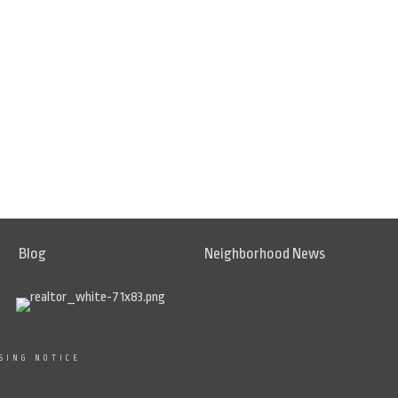
Blog
Neighborhood News
SING NOTICE