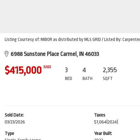
Listing Courtesy of: MIBOR as distributed by MLS GRID / Listed By: Carpente
6988 Sunstone Place Carmel, IN 46033
$415,000
(USD)
3
4
2,355
BED
BATH
SQFT
Sold Date:
Taxes
03/23/2026
$1,064
(2024)
Type
Year Built