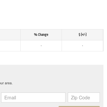
% Change
$ (+/-)
-
-