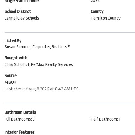
Single-Family Home
2022
School District
County
Carmel Clay Schools
Hamilton County
Listed By
Susan Sommer, Carpenter, Realtors®
Bought with
Chris Schulhof, Re/Max Realty Services
Source
MIBOR
Last checked Aug 8 2026 at 8:42 AM UTC
Bathroom Details
Full Bathrooms: 3
Half Bathroom: 1
Interior Features