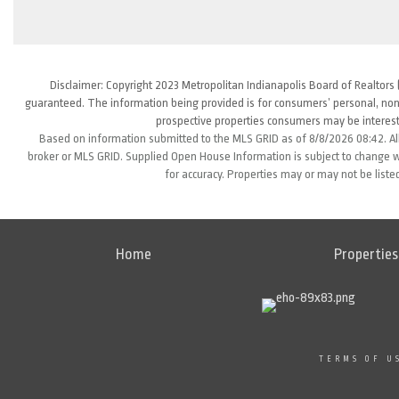
Disclaimer: Copyright 2023 Metropolitan Indianapolis Board of Realtors (
guaranteed. The information being provided is for consumers’ personal, non
prospective properties consumers may be interest
Based on information submitted to the MLS GRID as of 8/8/2026 08:42. All
broker or MLS GRID. Supplied Open House Information is subject to change wi
for accuracy. Properties may or may not be liste
Home
Properties
TERMS OF U