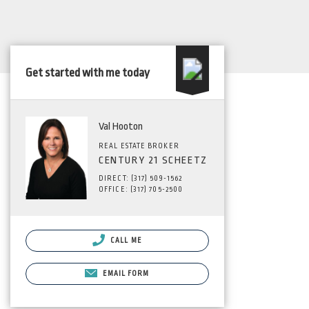
Get started with me today
Val Hooton
REAL ESTATE BROKER
CENTURY 21 SCHEETZ
DIRECT: (317) 509-1562
OFFICE: (317) 705-2500
CALL ME
EMAIL FORM