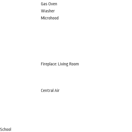
Gas Oven
Washer
Microhood
Fireplace: Living Room
Central Air
 School