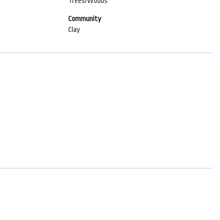
Trees/Woods
Community
Clay