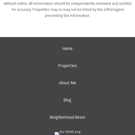
without notice. All information should be independently reviewed and verified
for accuracy. Properties may or may not be listed by the office/agent
presenting the information.
Home
Properties
About Me
Blog
Neighborhood News