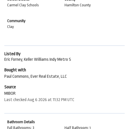
Carmel Clay Schools
Hamilton County
Community
Clay
Listed By
Eric Forney, Keller Williams Indy Metro S
Bought with
Paul Commons, Ever Real Estate, LLC
Source
MIBOR
Last checked Aug 6 2026 at 11:32 PM UTC
Bathroom Details
Full Bathrooms: 3
Half Bathroom: 1