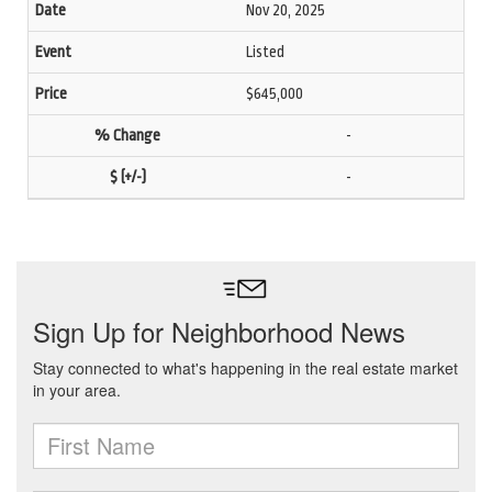
Nov 20, 2025
Listed
$645,000
-
-