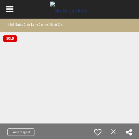
14359 Saint Clair Lane Carmel, IN 46074
SOLD
Contact agent