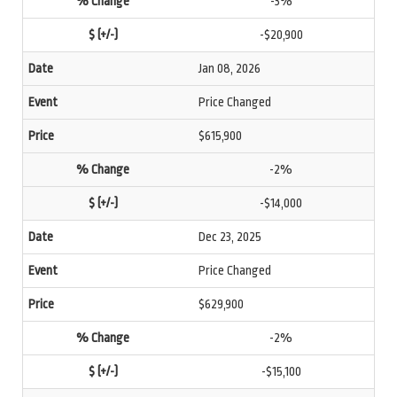
-3%
-$20,900
Jan 08, 2026
Price Changed
$615,900
-2%
-$14,000
Dec 23, 2025
Price Changed
$629,900
-2%
-$15,100