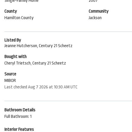
Single-Family Home
2007
County
Community
Hamilton County
Jackson
Listed By
Jeanne Hutcherson, Century 21 Scheetz
Bought with
Cheryl Trietsch, Century 21 Scheetz
Source
MIBOR
Last checked Aug 7 2026 at 10:30 AM UTC
Bathroom Details
Full Bathroom: 1
Interior Features