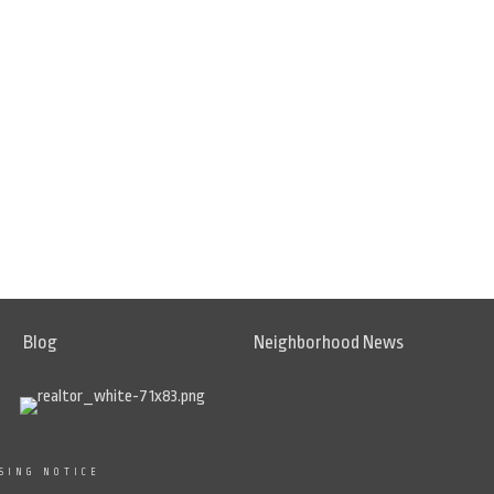
Blog
Neighborhood News
SING NOTICE