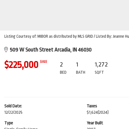
Listing Courtesy of: MIBOR as distributed by MLS GRID / Listed By: Jeanne 
509 W South Street Arcadia, IN 46030
$225,000
(USD)
2
1
1,272
BED
BATH
SQFT
Sold Date:
Taxes
12/22/2025
$1,624
(2024)
Type
Year Built