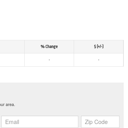
% Change
$ (+/-)
-
-