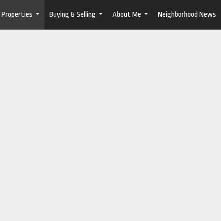
Properties
Buying & Selling
About Me
Neighborhood News
...
...
...