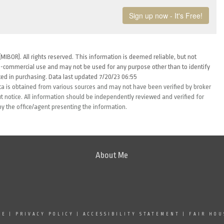
MIBOR). All rights reserved. This information is deemed reliable, but not
-commercial use and may not be used for any purpose other than to identify
ed in purchasing. Data last updated 7/20/23 06:55
ta is obtained from various sources and may not have been verified by broker
 notice. All information should be independently reviewed and verified for
by the office/agent presenting the information.
About Me
SE
|
PRIVACY POLICY
|
ACCESSIBILITY STATEMENT
|
FAIR HOU