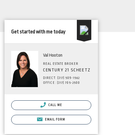
Get started with me today
Val Hooton
REAL ESTATE BROKER
CENTURY 21 SCHEETZ
DIRECT: (317) 509-1562
OFFICE: (317) 705-2500
CALL ME
EMAIL FORM