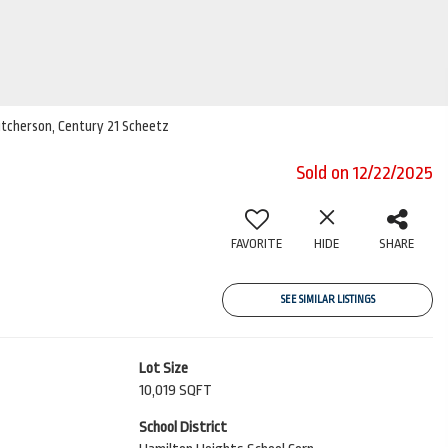
Hutcherson, Century 21 Scheetz
Sold on 12/22/2025
FAVORITE
HIDE
SHARE
SEE SIMILAR LISTINGS
Lot Size
10,019 SQFT
School District