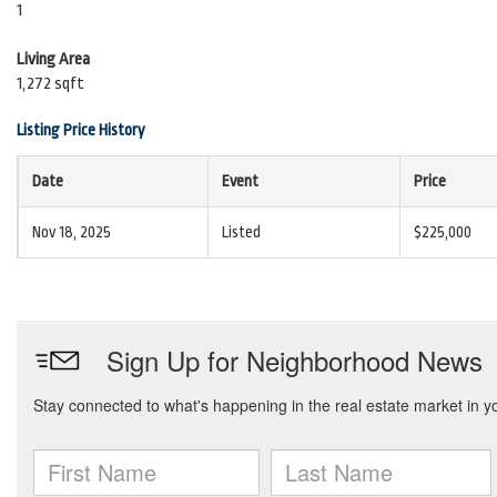
1
Living Area
1,272 sqft
Listing Price History
Date
Event
Price
Nov 18, 2025
Listed
$225,000