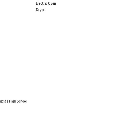
Electric Oven
Dryer
ights High School