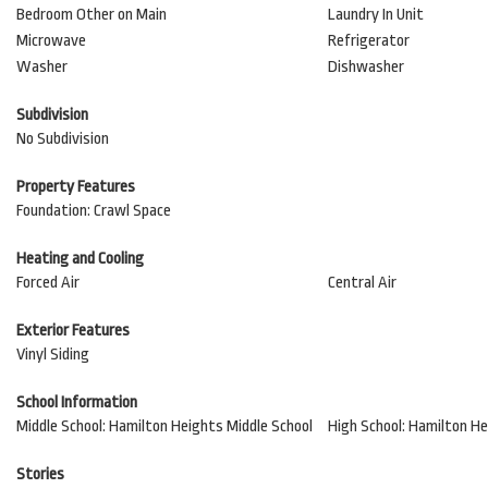
Bedroom Other on Main
Laundry In Unit
Microwave
Refrigerator
Washer
Dishwasher
Subdivision
No Subdivision
Property Features
Foundation: Crawl Space
Heating and Cooling
Forced Air
Central Air
Exterior Features
Vinyl Siding
School Information
Middle School: Hamilton Heights Middle School
High School: Hamilton He
Stories