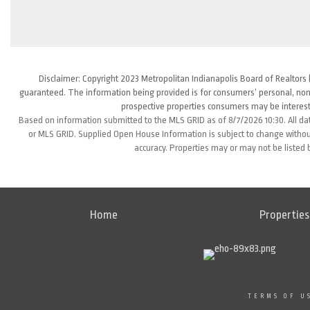
Disclaimer: Copyright 2023 Metropolitan Indianapolis Board of Realtors (
guaranteed. The information being provided is for consumers’ personal, non
prospective properties consumers may be interest
Based on information submitted to the MLS GRID as of 8/7/2026 10:30. All da
or MLS GRID. Supplied Open House Information is subject to change without
accuracy. Properties may or may not be listed 
Home
Properties
TERMS OF U