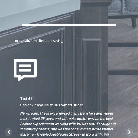
Look at what my clients are saying
Todd H.
Tiger O.
Senior VP and Chief Customer Officer
President/
wledgeable
My wife and I have experienced many transfers and moves
We had an a
hly
over the last 25 years and without a doubt, we had the best
proactive ap
driven
Realtor experience in working with Val Hooton. Throughout
creativity w
the entire process, she was the consummate professional,
home and fin
extremely knowledgeable and SO easy to work with. We
experience. 