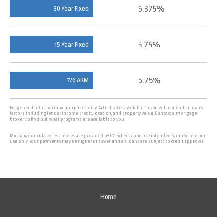
6.375%
30 Year Fixed
5.75%
15 Year Fixed
6.75%
7/6 ARM
For general informational purposes only. Actual rates available to you will depend on many
factors including lender, income, credit, location, and property value. Contact a mortgage
broker to find out what programs are available to you.
Mortgage calculator estimates are provided by C21 Scheetz and are intended for information
use only. Your payments may be higher or lower and all loans are subject to credit approval.
Home