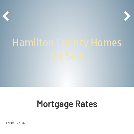
Hamilton County Homes
for Sale
Mortgage Rates
For 8/08/2026