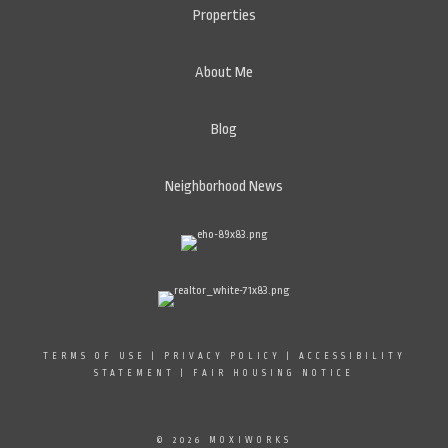
Properties
About Me
Blog
Neighborhood News
TERMS OF USE
|
PRIVACY POLICY
|
ACCESSIBILITY
STATEMENT
|
FAIR HOUSING NOTICE
© 2026 MOXIWORKS