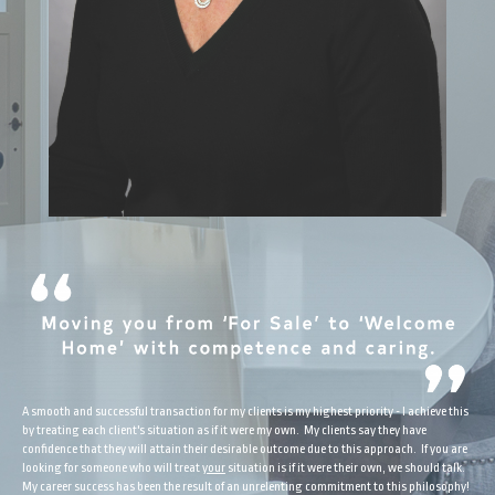
A smooth and successful transaction for my clients is my highest priority - I achieve this
by treating each client's situation as if it were my own. My clients say they have
confidence that they will attain their desirable outcome due to this approach. If you are
looking for someone who will treat
your
situation is if it were their own, we should talk.
My career success has been the result of an unrelenting commitment to this philosophy!